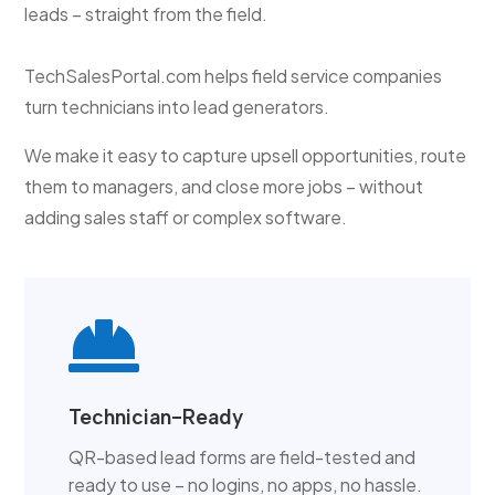
leads – straight from the field.
TechSalesPortal.com helps field service companies
turn technicians into lead generators.
We make it easy to capture upsell opportunities, route
them to managers, and close more jobs – without
adding sales staff or complex software.

Technician-Ready
QR-based lead forms are field-tested and
ready to use – no logins, no apps, no hassle.