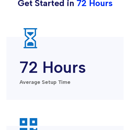
Get Started in
72 Hours

72 Hours
Average Setup Time
