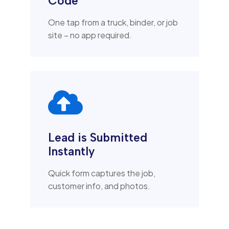
Code
One tap from a truck, binder, or job
site – no app required.

Lead is Submitted
Instantly
Quick form captures the job,
customer info, and photos.