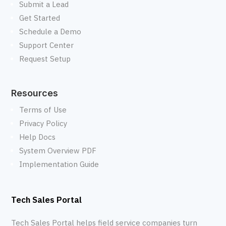
Submit a Lead
Get Started
Schedule a Demo
Support Center
Request Setup
Resources
Terms of Use
Privacy Policy
Help Docs
System Overview PDF
Implementation Guide
Tech Sales Portal
Tech Sales Portal helps field service companies turn