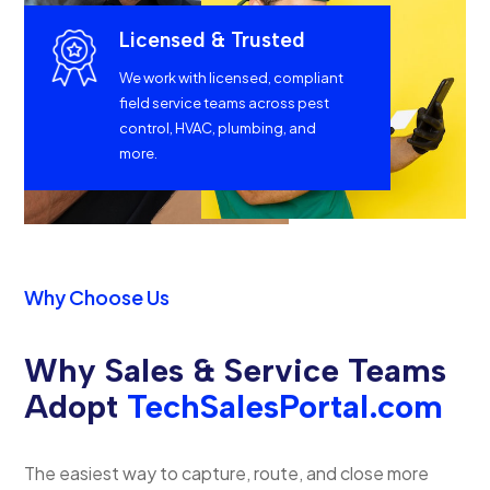
Licensed & Trusted
We work with licensed, compliant
field service teams across pest
control, HVAC, plumbing, and
more.
Why Choose Us
Why Sales & Service Teams
Adopt
TechSalesPortal.com
The easiest way to capture, route, and close more