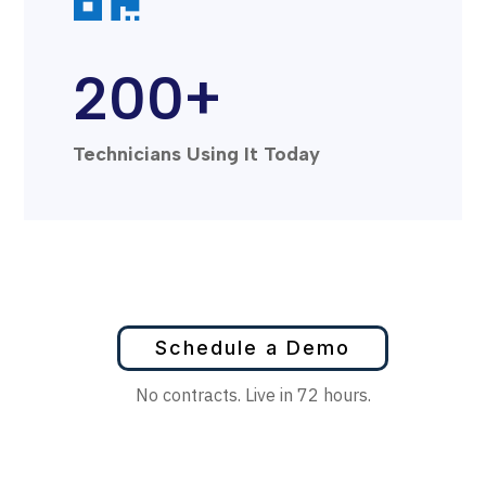
200+
Technicians Using It Today
Schedule a Demo
No contracts. Live in 72 hours.