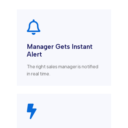

Manager Gets Instant
Alert
The right sales manager is notified
in real time.
