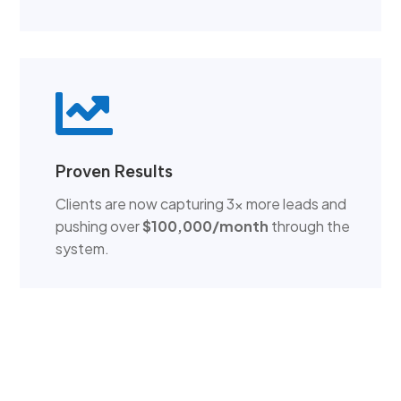

Proven Results
Clients are now capturing 3x more leads and
pushing over
$100,000/month
through the
system.