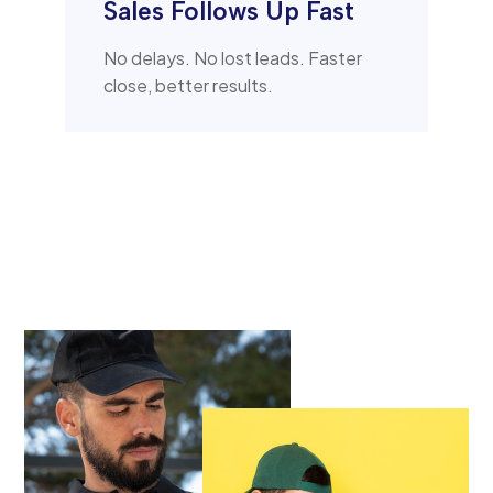
Sales Follows Up Fast
No delays. No lost leads. Faster
close, better results.