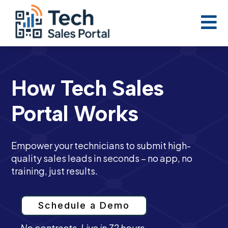

How Tech Sales
Portal Works
Empower your technicians to submit high-
quality sales leads in seconds – no app, no
training, just results.
Schedule a Demo
No contracts. Live in 72 hours.