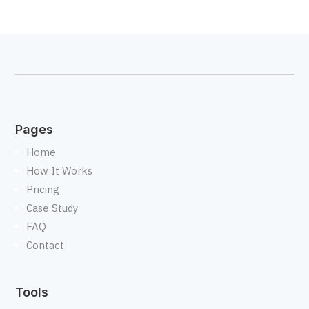
Pages
Home
How It Works
Pricing
Case Study
FAQ
Contact
Tools