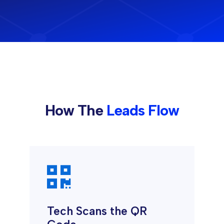
How The
Leads Flow

Tech Scans the QR