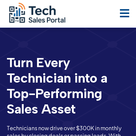

Turn Every
Technician into a
Top-Performing
Sales Asset
Technicians now drive over $300K in monthly
sales by closing deals or passing leads. With