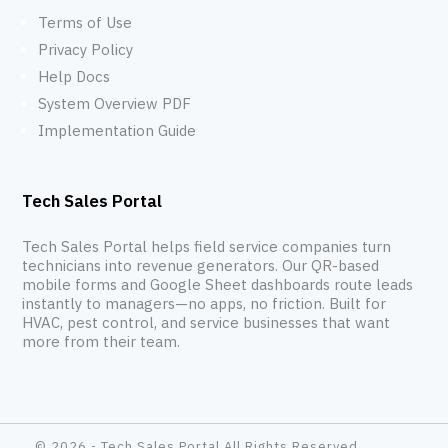
Terms of Use
Privacy Policy
Help Docs
System Overview PDF
Implementation Guide
Tech Sales Portal
Tech Sales Portal helps field service companies turn
technicians into revenue generators. Our QR-based
mobile forms and Google Sheet dashboards route leads
instantly to managers—no apps, no friction. Built for
HVAC, pest control, and service businesses that want
more from their team.
© 2026 - Tech Sales Portal All Rights Reserved.