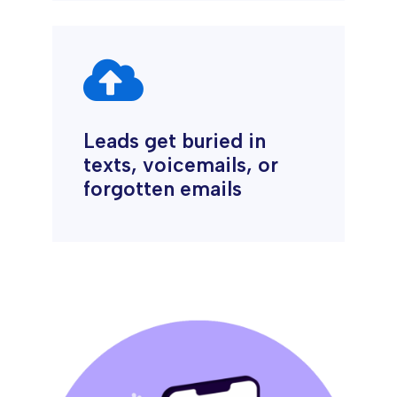

Leads get buried in
texts, voicemails, or
forgotten emails