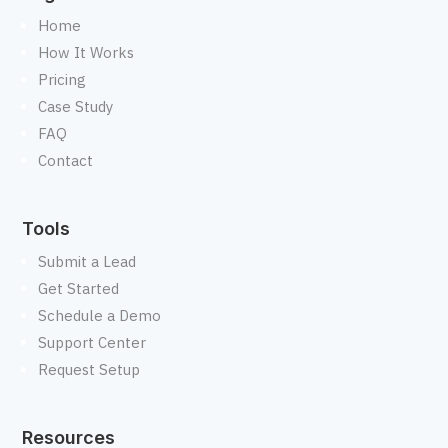
Home
How It Works
Pricing
Case Study
FAQ
Contact
Tools
Submit a Lead
Get Started
Schedule a Demo
Support Center
Request Setup
Resources