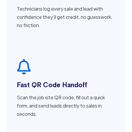
Technicians log every sale and lead with
confidence they’ll get credit, no guesswork,
no friction.

Fast QR Code Handoff
Scan the job site QR code, fill out a quick
form, and send leads directly to sales in
seconds.