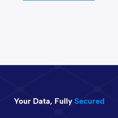
Your Data, Fully
Secured