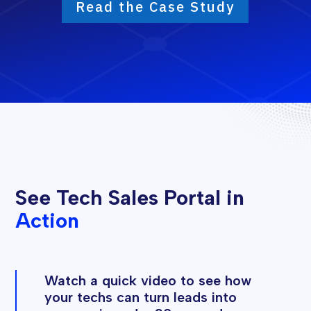
Read the Case Study
See Tech Sales Portal in
Action
Watch a quick video to see how
your techs can turn leads into