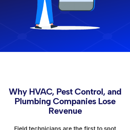
Why HVAC, Pest Control, and
Plumbing Companies Lose
Revenue
Field technicians are the first to spot