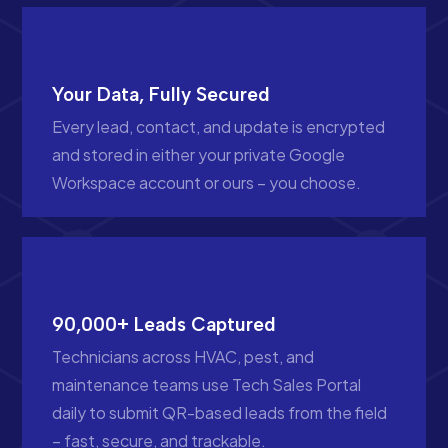
Your Data, Fully Secured
Every lead, contact, and update is encrypted
and stored in either your private Google
Workspace account or ours – you choose.
90,000+ Leads Captured
Technicians across HVAC, pest, and
maintenance teams use Tech Sales Portal
daily to submit QR-based leads from the field
– fast, secure, and trackable.