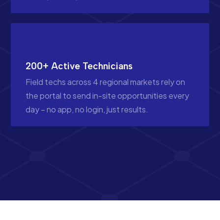
200+ Active Technicians
Field techs across 4 regional markets rely on
the portal to send in-site opportunities every
day – no app, no login, just results.