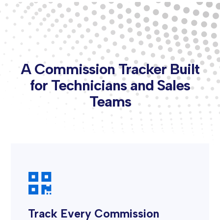
A Commission Tracker Built
for Technicians and Sales
Teams

Track Every Commission