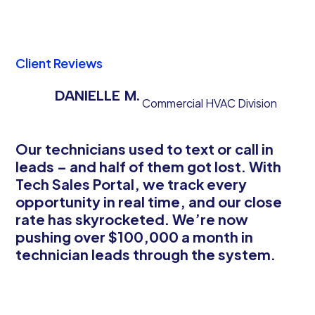
Client Reviews
DANIELLE M.
Commercial HVAC Division
Our technicians used to text or call in
leads – and half of them got lost. With
Tech Sales Portal, we track every
opportunity in real time, and our close
rate has skyrocketed. We’re now
pushing over $100,000 a month in
technician leads through the system.