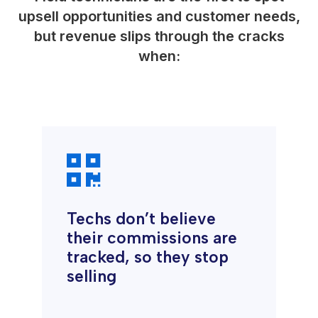
upsell opportunities and customer needs,
but revenue slips through the cracks
when:

Techs don’t believe
their commissions are
tracked, so they stop
selling