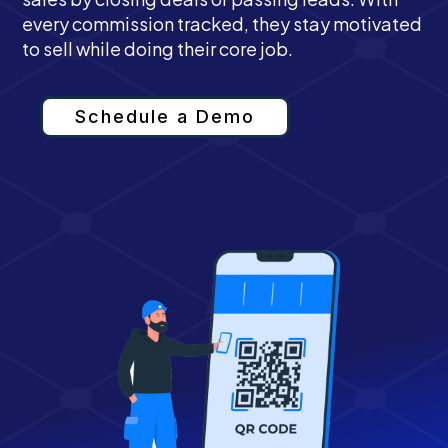
every commission tracked, they stay motivated
to sell while doing their core job.
Schedule a Demo