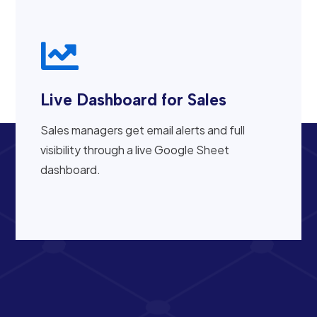

Live Dashboard for Sales
Sales managers get email alerts and full
visibility through a live Google Sheet
dashboard.