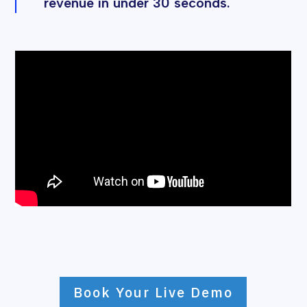
revenue in under 30 seconds.
Book Your Live Demo