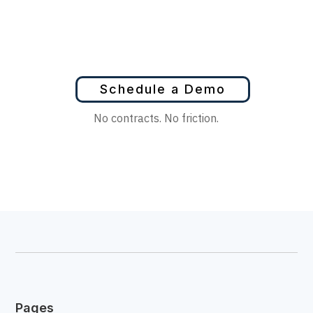
Schedule a Demo
No contracts. No friction.
Pages