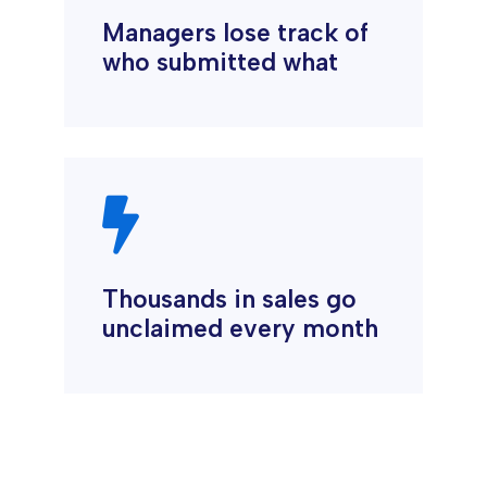
Managers lose track of
who submitted what

Thousands in sales go
unclaimed every month