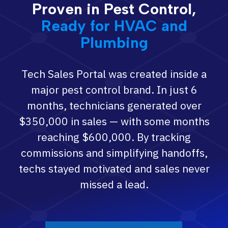
Proven in Pest Control,
Ready for HVAC and
Plumbing
Tech Sales Portal was created inside a
major pest control brand. In just 6
months, technicians generated over
$350,000 in sales — with some months
reaching $600,000. By tracking
commissions and simplifying handoffs,
techs stayed motivated and sales never
missed a lead.